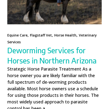
,
,
,
Equine Care
Flagstaff Vet
Horse Health
Veterinary
Services
Deworming Services for
Horses in Northern Arizona
Strategic Horse Parasite Treatment As a
horse owner you are likely familiar with the
full spectrum of de-worming products
available. Most horse owners use a schedule
for using those products in their horses. The
most widely used approach to parasite
control has been a...