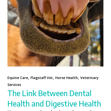
,
,
,
Equine Care
Flagstaff Vet
Horse Health
Veterinary
Services
The Link Between Dental
Health and Digestive Health