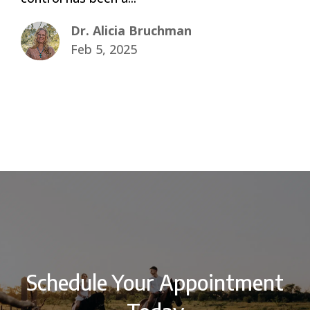
Dr. Alicia Bruchman
Feb 5, 2025
Schedule Your Appointment