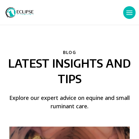
BLOG
LATEST INSIGHTS AND
TIPS
Explore our expert advice on equine and small
ruminant care.