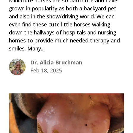
Miniature horses are so darn cute and have
grown in popularity as both a backyard pet
and also in the show/driving world. We can
even find these cute little horses walking
down the hallways of hospitals and nursing
homes to provide much needed therapy and
smiles. Many...
Dr. Alicia Bruchman
Feb 18, 2025