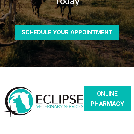
Today
SCHEDULE YOUR APPOINTMENT
ONLINE
PHARMACY