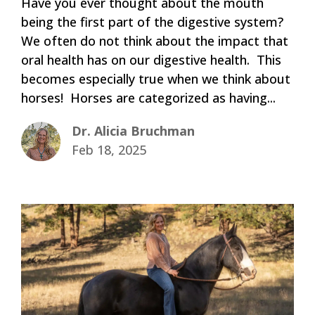
Have you ever thought about the mouth
being the first part of the digestive system?
We often do not think about the impact that
oral health has on our digestive health. This
becomes especially true when we think about
horses! Horses are categorized as having...
Dr. Alicia Bruchman
Feb 18, 2025