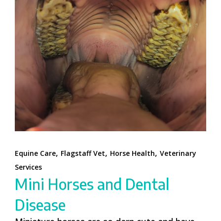
,
,
,
Equine Care
Flagstaff Vet
Horse Health
Veterinary
Services
Mini Horses and Dental
Disease