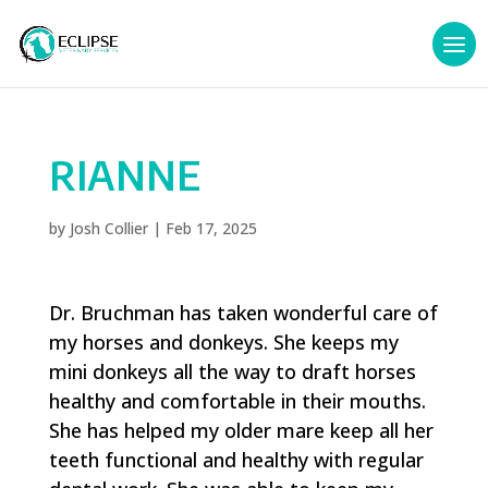
RIANNE
by
Josh Collier
|
Feb 17, 2025
Dr. Bruchman has taken wonderful care of
my horses and donkeys. She keeps my
mini donkeys all the way to draft horses
healthy and comfortable in their mouths.
She has helped my older mare keep all her
teeth functional and healthy with regular