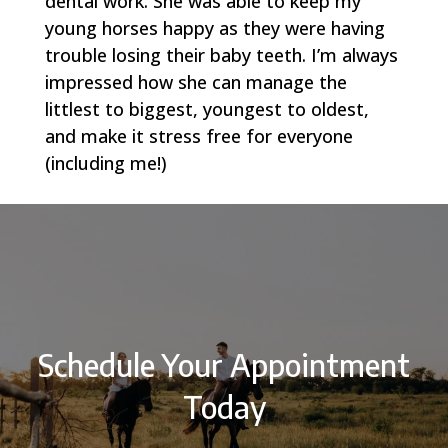
dental work. She was able to keep my
young horses happy as they were having
trouble losing their baby teeth. I’m always
impressed how she can manage the
littlest to biggest, youngest to oldest,
and make it stress free for everyone
(including me!)
Schedule Your Appointment
Today