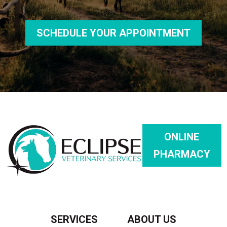
SCHEDULE YOUR APPOINTMENT
ONLINE
PHARMACY
SERVICES
ABOUT US