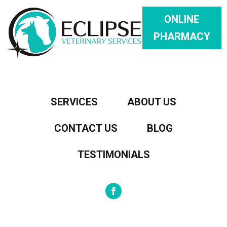
ONLINE
PHARMACY
SERVICES
ABOUT US
CONTACT US
BLOG
TESTIMONIALS