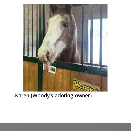
-Karen (Woody’s adoring owner)