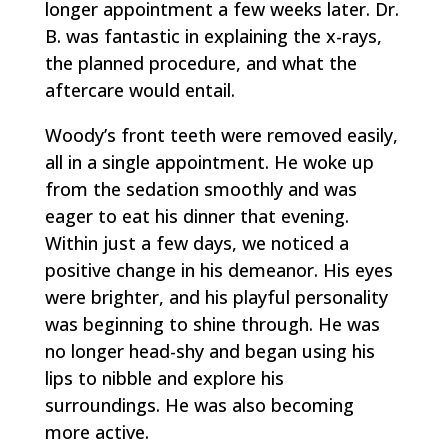
longer appointment a few weeks later. Dr.
B. was fantastic in explaining the x-rays,
the planned procedure, and what the
aftercare would entail.
Woody’s front teeth were removed easily,
all in a single appointment. He woke up
from the sedation smoothly and was
eager to eat his dinner that evening.
Within just a few days, we noticed a
positive change in his demeanor. His eyes
were brighter, and his playful personality
was beginning to shine through. He was
no longer head-shy and began using his
lips to nibble and explore his
surroundings. He was also becoming
more active.