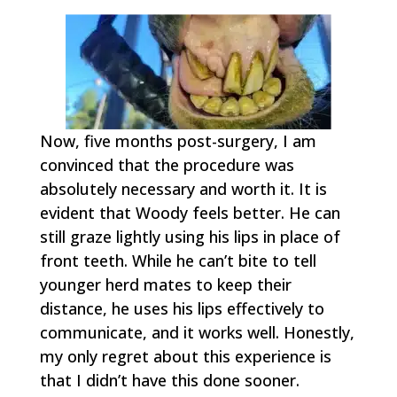
Now, five months post-surgery, I am
convinced that the procedure was
absolutely necessary and worth it. It is
evident that Woody feels better. He can
still graze lightly using his lips in place of
front teeth. While he can’t bite to tell
younger herd mates to keep their
distance, he uses his lips effectively to
communicate, and it works well. Honestly,
my only regret about this experience is
that I didn’t have this done sooner.