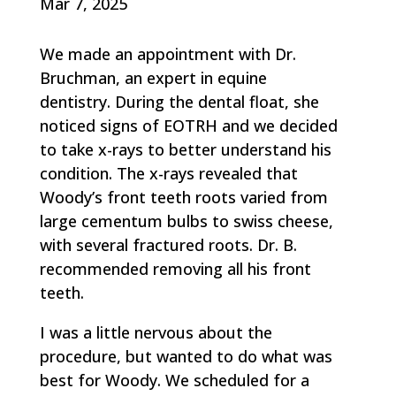
Mar 7, 2025
We made an appointment with Dr.
Bruchman, an expert in equine
dentistry. During the dental float, she
noticed signs of EOTRH and we decided
to take x-rays to better understand his
condition. The x-rays revealed that
Woody’s front teeth roots varied from
large cementum bulbs to swiss cheese,
with several fractured roots. Dr. B.
recommended removing all his front
teeth.
I was a little nervous about the
procedure, but wanted to do what was
best for Woody. We scheduled for a