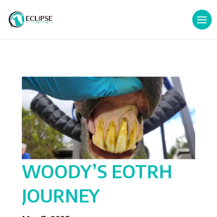
WOODY’S EOTRH
JOURNEY