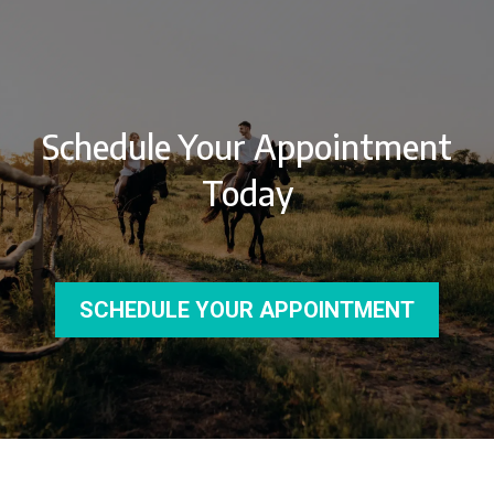
Schedule Your Appointment
Today
SCHEDULE YOUR APPOINTMENT